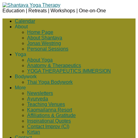
Education | Retreats | Workshops | One-on-One
Calendar
About
Home Page
About Shantaya
Jonas Westring
Personal Sessions
Yoga
About Yoga
Anatomy & Therapeutics
YOGA THERAPEUTICS IMMERSION
Bodywork
Thai Yoga Bodywork
More
Newsletters
Ayurveda
Teaching Venues
Kaomailanna Resort
Affiliations & Gratitude
Inspirational Quotes
Contact Improv (CI)
Kirtan
Contact