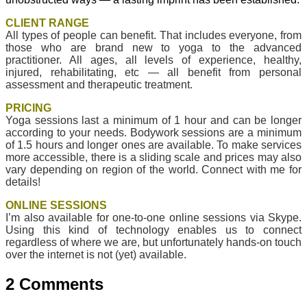
CLIENT RANGE
All types of people can benefit. That includes everyone, from
those who are brand new to yoga to the advanced
practitioner. All ages, all levels of experience, healthy,
injured, rehabilitating, etc — all benefit from personal
assessment and therapeutic treatment.
PRICING
Yoga sessions last a minimum of 1 hour and can be longer
according to your needs. Bodywork sessions are a minimum
of 1.5 hours and longer ones are available. To make services
more accessible, there is a sliding scale and prices may also
vary depending on region of the world. Connect with me for
details!
ONLINE SESSIONS
I’m also available for one-to-one online sessions via Skype.
Using this kind of technology enables us to connect
regardless of where we are, but unfortunately hands-on touch
over the internet is not (yet) available.
2 Comments