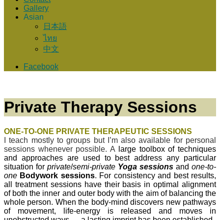
Gallery
Asian
日本語
ไทย
中文
Facebook
Private Therapy Sessions
ONE-TO-ONE PRIVATE
THERAPEUTIC SESSIONS
I teach mostly to groups but I’m also available for personal
sessions whenever possible. A
large toolbox of techniques
and approaches are used to best address any particular
situation for
private
/
semi-private
Yoga sessions
and
one-to-
one
Bodywork sessions
. For consistency and best results,
all treatment sessions have their basis in optimal alignment
of both the inner and outer body with the aim of balancing the
whole person. When the body-mind discovers new pathways
of movement, life-energy is released and moves in
unobstructed ways — a lasting imprint has been established.