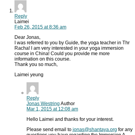
Reply
Laimei
Feb 26, 2015
at 8:36 am
Dear Jonas,
I was referred to you by Guide, the yoga teacher in Thr
Racha! I am very interested in your yoga immersion
course in China! Could you provide me more
information on this course.
Thank you so much,
Laimei yeung
Reply
Jonas Westring
Author
Mar 1, 2015
at 12:08 am
Hello Laimei and thanks for your interest.
Please send email to
jonas@shantaya.org
for any
questions you have regarding the Immersion A