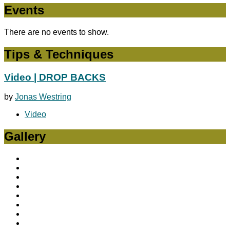
Events
There are no events to show.
Tips & Techniques
Video | DROP BACKS
by
Jonas Westring
Video
Gallery