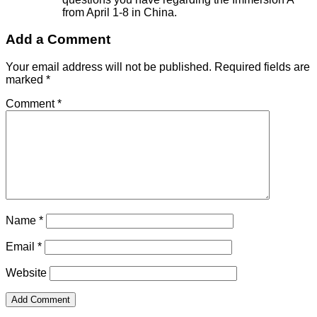
from April 1-8 in China.
Add a Comment
Your email address will not be published.
Required fields are
marked
*
Comment
*
Name
*
Email
*
Website