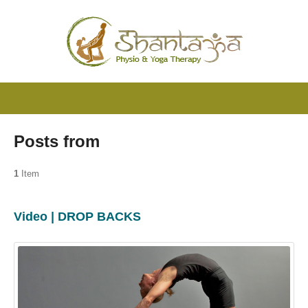
Posts from
1
Item
Video | DROP BACKS