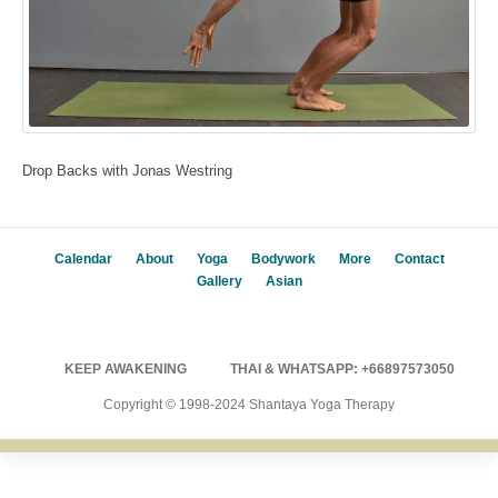
Drop Backs with Jonas Westring
Calendar
About
Yoga
Bodywork
More
Contact
Gallery
Asian
KEEP AWAKENING
THAI & WHATSAPP: +66897573050
Copyright © 1998-2024 Shantaya Yoga Therapy