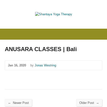
ANUSARA CLASSES | Bali
Jan 16, 2020
by
Jonas Westring
←
→
Newer Post
Older Post