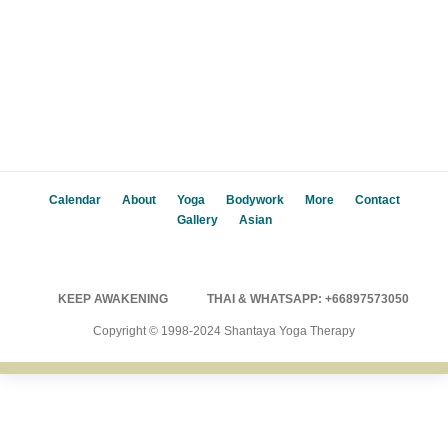
Calendar
About
Yoga
Bodywork
More
Contact
Gallery
Asian
KEEP AWAKENING
THAI & WHATSAPP: +66897573050
Copyright © 1998-2024 Shantaya Yoga Therapy