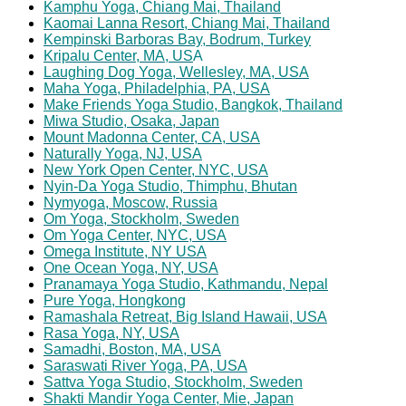
Kamphu Yoga, Chiang Mai, Thailand
Kaomai Lanna Resort, Chiang Mai, Thailand
Kempinski Barboras Bay, Bodrum, Turkey
Kripalu Center, MA, US
A
Laughing Dog Yoga, Wellesley, MA, USA
Maha Yoga, Philadelphia, PA, USA
Make Friends Yoga Studio, Bangkok, Thailand
Miwa Studio, Osaka, Japan
Mount Madonna Center, CA, USA
Naturally Yoga, NJ, USA
New York Open Center, NYC, USA
Nyin-Da Yoga Studio, Thimphu, Bhutan
Nymyoga, Moscow, Russia
Om Yoga, Stockholm, Sweden
Om Yoga Center, NYC, USA
Omega Institute, NY USA
One Ocean Yoga, NY, USA
Pranamaya Yoga Studio, Kathmandu, Nepal
Pure Yoga, Hongkong
Ramashala Retreat, Big Island Hawaii, USA
Rasa Yoga, NY, USA
Samadhi, Boston, MA, USA
Saraswati River Yoga, PA, USA
Sattva Yoga Studio, Stockholm, Sweden
Shakti Mandir Yoga Center, Mie, Japan