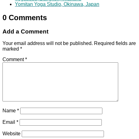
Yomitan Yoga Studio, Okinawa, Japan
0 Comments
Add a Comment
Your email address will not be published.
Required fields are
marked
*
Comment
*
Name
*
Email
*
Website