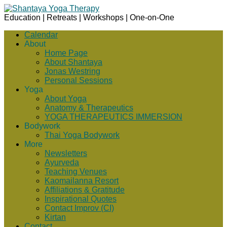
Education | Retreats | Workshops | One-on-One
Calendar
About
Home Page
About Shantaya
Jonas Westring
Personal Sessions
Yoga
About Yoga
Anatomy & Therapeutics
YOGA THERAPEUTICS IMMERSION
Bodywork
Thai Yoga Bodywork
More
Newsletters
Ayurveda
Teaching Venues
Kaomailanna Resort
Affiliations & Gratitude
Inspirational Quotes
Contact Improv (CI)
Kirtan
Contact