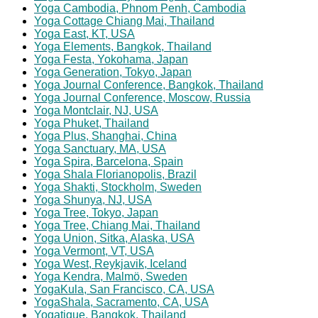
Yoga Cambodia, Phnom Penh, Cambodia
Yoga Cottage Chiang Mai, Thailand
Yoga East, KT, USA
Yoga Elements, Bangkok, Thailand
Yoga Festa, Yokohama, Japan
Yoga Generation, Tokyo, Japan
Yoga Journal Conference, B
angkok, Thailand
Yoga Journal Conference, Moscow, Russia
Yoga Montclair, NJ, USA
Yoga Phuket, Thailand
Yoga Plus, Shanghai, China
Yoga Sanctuary, MA, USA
Yoga Spira, Barcelona, Spain
Yoga Shala Florianopolis, Brazil
Yoga Shakti, Stockholm, Sweden
Yoga Shunya, NJ, USA
Yoga Tree, Tokyo, Japan
Yoga Tree, Chiang Mai, Thailand
Yoga Union, Sitka, Alaska, USA
Yoga Vermont, VT, USA
Yoga West, Reykjavik, Iceland
Yoga Kendra, Malmö, Sweden
YogaKula, San Francisco, CA, USA
YogaShala, Sacramento, CA, USA
Yogatique, Bangkok, Thailand