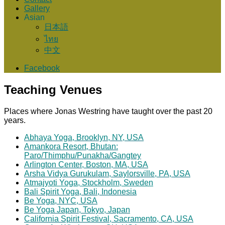
Gallery
Asian
日本語
ไทย
中文
Facebook
Teaching Venues
Places where Jonas Westring have taught over the past 20
years.
Abhaya Yoga, Brooklyn, NY, USA
Amankora Resort, Bhutan:
Paro/Thimphu/Punakha/Gangtey
Arlington Center, Boston, MA, USA
Arsha Vidya Gurukulam, Saylorsville, PA, USA
Atmajyoti Yoga, Stockholm, Sweden
Bali Spirit Yoga, Bali, Indonesia
Be Yoga, NYC, USA
Be Yoga Japan, Tokyo, Japan
California Spirit Festival, Sacramento, CA, USA