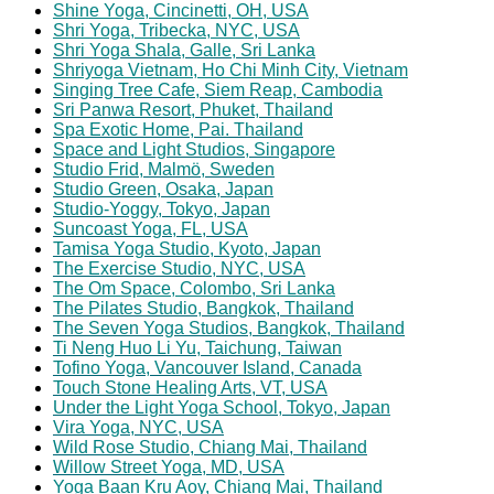
Shine Yoga, Cincinetti, OH, USA
Shri Yoga, Tribecka, NYC, USA
Shri Yoga Shala, Galle, Sri Lanka
Shriyoga Vietnam, Ho Chi Minh City, Vietnam
Singing Tree Cafe, Siem Reap, Cambodia
Sri Panwa Resort, Phuket, Thailand
Spa Exotic Home, Pai. Thailand
Space and Light Studios, Singapore
Studio Frid, Malmö, Sweden
Studio Green, Osaka, Japan
Studio-Yoggy, Tokyo, Japan
Suncoast Yoga, FL, USA
Tamisa Yoga Studio, Kyoto, Japan
The Exercise Studio, NYC, USA
The Om Space, Colombo, Sri Lanka
The Pilates Studio, Bangkok, Thailand
The Seven Yoga Studios, Bangkok, Thailand
Ti Neng Huo Li Yu, Taichung, Taiwan
Tofino Yoga, Vancouver Island, Canada
Touch Stone Healing Arts, VT, USA
Under the Light Yoga School, Tokyo, Japan
Vira Yoga, NYC, USA
Wild Rose Studio, Chiang Mai, Thailand
Willow Street Yoga, MD, USA
Yoga Baan Kru Aoy, Chiang Mai, Thailand