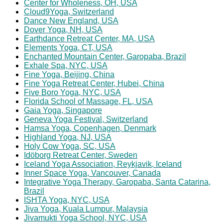
Center for Wholeness, OH, USA
Cloud9Yoga, Switzerland
Dance New England, USA
Dover Yoga, NH, USA
Earthdance Retreat Center, MA, USA
Elements Yoga, CT, USA
Enchanted Mountain Center, Garopaba, Brazil
Exhale Spa, NYC, USA
Fine Yoga, Beijing, China
Fine Yoga Retreat Center, Hubei, China
Five Boro Yoga, NYC, USA
Florida School of Massage, FL, USA
Gaia Yoga, Singapore
Geneva Yoga Festival, Switzerland
Hamsa Yoga, Copenhagen, Denmark
Highland Yoga, NJ, USA
Holy Cow Yoga, SC, USA
Idöborg Retreat Center, Sweden
Iceland Yoga Association, Reykjavik, Iceland
Inner Space Yoga, Vancouver, Canada
Integrative Yoga Therapy, Garopaba, Santa Catarina,
Brazil
ISHTA Yoga, NYC, USA
Jiva Yoga, Kuala Lumpur, Malaysia
Jivamukti Yoga School, NYC, USA