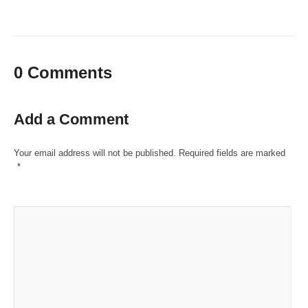
0 Comments
Add a Comment
Your email address will not be published.
Required fields are marked
*