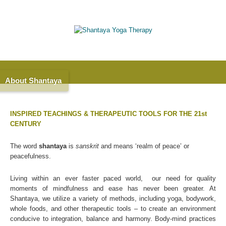
About Shantaya
INSPIRED TEACHINGS & THERAPEUTIC TOOLS FOR THE 21st
CENTURY
The word
shantaya
is
sanskrit
and means ‘realm of peace’ or
peacefulness.
Living within an ever faster paced world, our need for quality
moments of mindfulness and ease has never been greater. At
Shantaya, we utilize a variety of methods, including yoga, bodywork,
whole foods, and other therapeutic tools – to create an environment
conducive to integration, balance and harmony. Body-mind practices