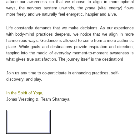
attune our awareness so that we choose to align in more optimal
ways, the nervous system unwinds, the
prana
(vital energy) flows
more freely and we naturally feel energetic, happier and alive.
Life constantly demands that we make decisions. As our experience
with body-mind practices deepens, we notice that we align in more
harmonious ways. Guidance is allowed to come from a more authentic
place. While goals and destinations provide inspiration and direction,
tapping into the magic of everyday moment-to-moment awareness is
what gives true satisfaction. The journey itself is the destination!
Join us any time to co-participate in enhancing practices, self-
discovery, and play.
In the Spirit of Yoga,
Jonas Westring & Team Shantaya
CURRENT MOON
lunar pha