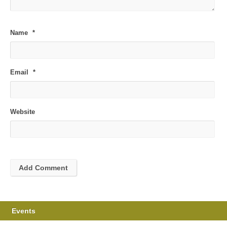
Name
*
Email
*
Website
Events