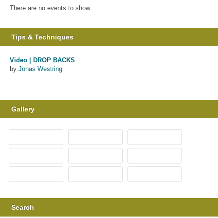
There are no events to show.
Tips & Techniques
Video | DROP BACKS
by
Jonas Westring
Gallery
Search