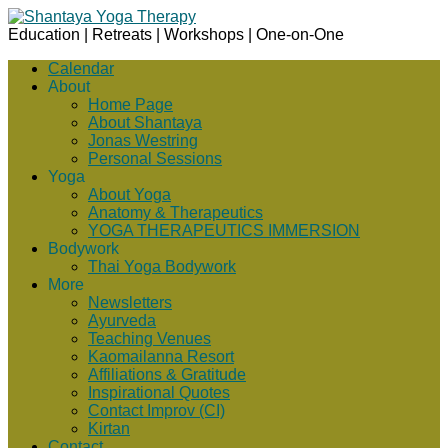
Education | Retreats | Workshops | One-on-One
Calendar
About
Home Page
About Shantaya
Jonas Westring
Personal Sessions
Yoga
About Yoga
Anatomy & Therapeutics
YOGA THERAPEUTICS IMMERSION
Bodywork
Thai Yoga Bodywork
More
Newsletters
Ayurveda
Teaching Venues
Kaomailanna Resort
Affiliations & Gratitude
Inspirational Quotes
Contact Improv (CI)
Kirtan
Contact