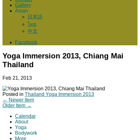
Gallery
Asian
日本語
ไทย
中文
Facebook
Yoga Immersion 2013, Chiang Mai
Thailand
Feb 21, 2013
Posted in
Thailand Yoga Immersion 2013
←
Newer Item
Older Item
→
Calendar
About
Yoga
Bodywork
More