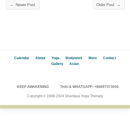
←
→
Newer Post
Older Post
Calendar
About
Yoga
Bodywork
More
Contact
Gallery
Asian
KEEP AWAKENING
THAI & WHATSAPP: +66897573050
Copyright © 1998-2024 Shantaya Yoga Therapy