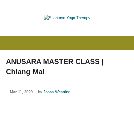
ANUSARA MASTER CLASS |
Chiang Mai
Mar 11, 2020
by
Jonas Westring