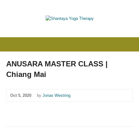
ANUSARA MASTER CLASS |
Chiang Mai
Oct 5, 2020
by
Jonas Westring