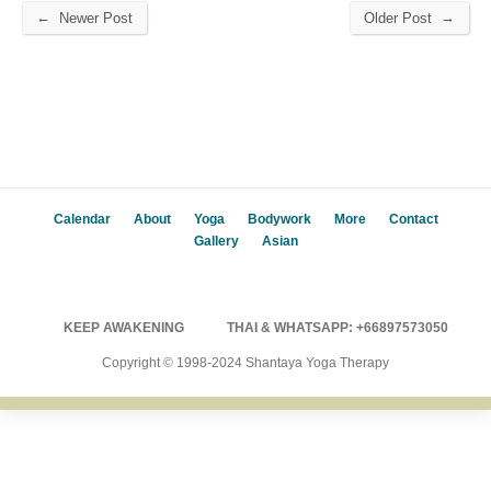
←
→
Newer Post
Older Post
Calendar
About
Yoga
Bodywork
More
Contact
Gallery
Asian
KEEP AWAKENING
THAI & WHATSAPP: +66897573050
Copyright © 1998-2024 Shantaya Yoga Therapy