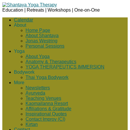
Education | Retreats | Workshops | One-on-One
Calendar
About
Home Page
About Shantaya
Jonas Westring
Personal Sessions
Yoga
About Yoga
Anatomy & Therapeutics
YOGA THERAPEUTICS IMMERSION
Bodywork
Thai Yoga Bodywork
More
Newsletters
Ayurveda
Teaching Venues
Kaomailanna Resort
Affiliations & Gratitude
Inspirational Quotes
Contact Improv (CI)
Kirtan
Contact