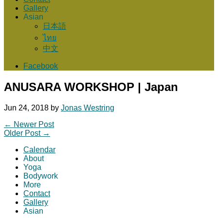
Gallery
Asian
日本語
ไทย
中文
Facebook
ANUSARA WORKSHOP | Japan
Jun 24, 2018
by
Jonas Westring
←
Newer Post
Older Post
→
Calendar
About
Yoga
Bodywork
More
Contact
Gallery
Asian