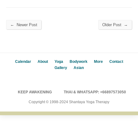
←
→
Newer Post
Older Post
Calendar
About
Yoga
Bodywork
More
Contact
Gallery
Asian
KEEP AWAKENING
THAI & WHATSAPP: +66897573050
Copyright © 1998-2024 Shantaya Yoga Therapy