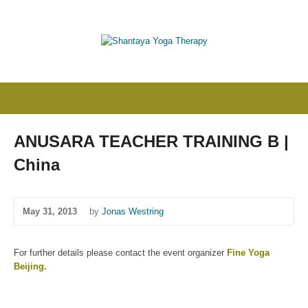
ANUSARA TEACHER TRAINING B |
China
May 31, 2013
by
Jonas Westring
For further details please contact the event organizer
Fine Yoga
Beijing
.