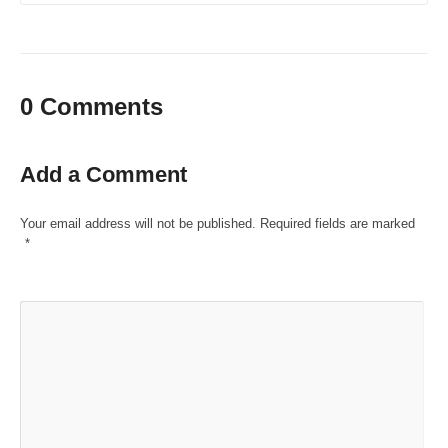
0 Comments
Add a Comment
Your email address will not be published.
Required fields are marked
*