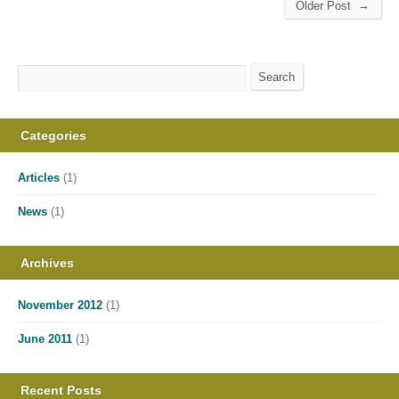
→
Older Post
Search
Search
Categories
Articles
(1)
News
(1)
Archives
November 2012
(1)
June 2011
(1)
Recent Posts