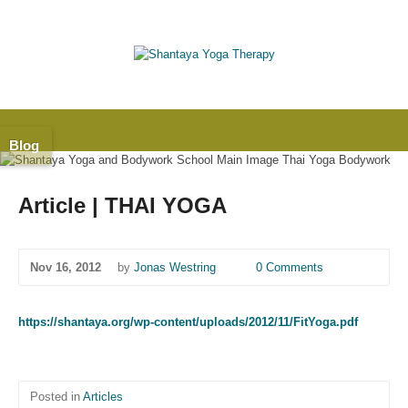
Blog
Article | THAI YOGA
Nov 16, 2012
by
Jonas Westring
0 Comments
https://shantaya.org/wp-content/uploads/2012/11/FitYoga.pdf
Posted in
Articles