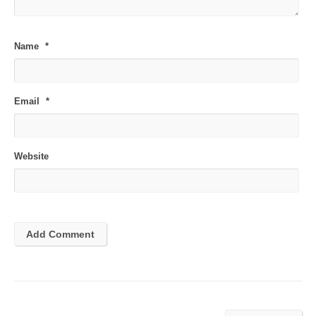
Name
*
Email
*
Website