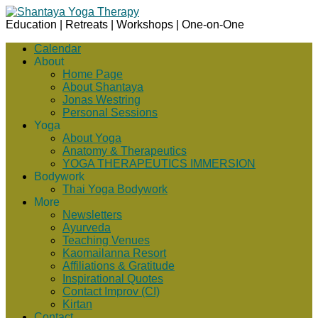
Education | Retreats | Workshops | One-on-One
Calendar
About
Home Page
About Shantaya
Jonas Westring
Personal Sessions
Yoga
About Yoga
Anatomy & Therapeutics
YOGA THERAPEUTICS IMMERSION
Bodywork
Thai Yoga Bodywork
More
Newsletters
Ayurveda
Teaching Venues
Kaomailanna Resort
Affiliations & Gratitude
Inspirational Quotes
Contact Improv (CI)
Kirtan
Contact