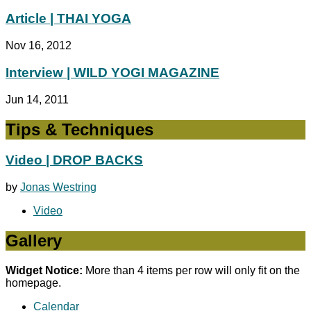
Article | THAI YOGA
Nov 16, 2012
Interview | WILD YOGI MAGAZINE
Jun 14, 2011
Tips & Techniques
Video | DROP BACKS
by
Jonas Westring
Video
Gallery
Widget Notice:
More than 4 items per row will only fit on the
homepage.
Calendar