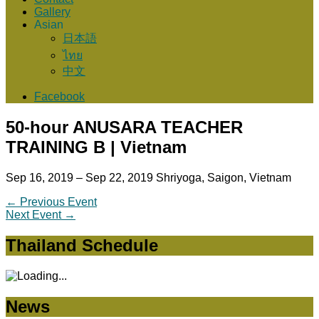
Gallery
Asian
日本語
ไทย
中文
Facebook
50-hour ANUSARA TEACHER
TRAINING B | Vietnam
Sep 16, 2019 – Sep 22, 2019
Shriyoga, Saigon, Vietnam
←
Previous Event
Next Event
→
Thailand Schedule
News