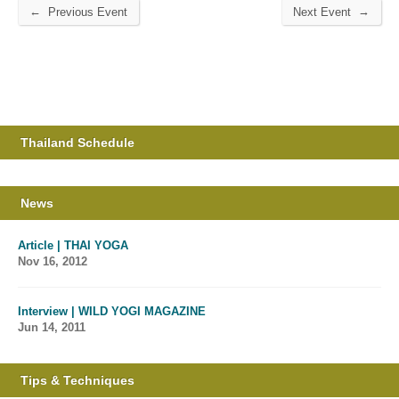
←
→
Previous Event
Next Event
Thailand Schedule
News
Article | THAI YOGA
Nov 16, 2012
Interview | WILD YOGI MAGAZINE
Jun 14, 2011
Tips & Techniques