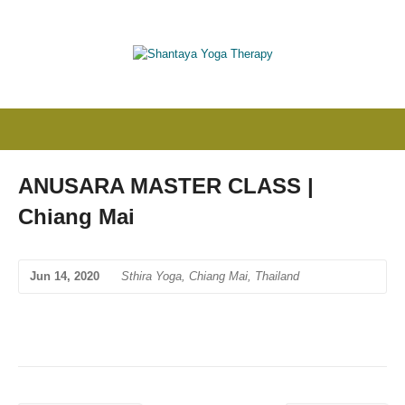
ANUSARA MASTER CLASS |
Chiang Mai
Jun 14, 2020
Sthira Yoga, Chiang Mai, Thailand