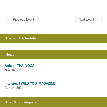
←
→
Previous Event
Next Event
Thailand Schedule
News
Article | THAI YOGA
Nov 16, 2012
Interview | WILD YOGI MAGAZINE
Jun 14, 2011
Tips & Techniques