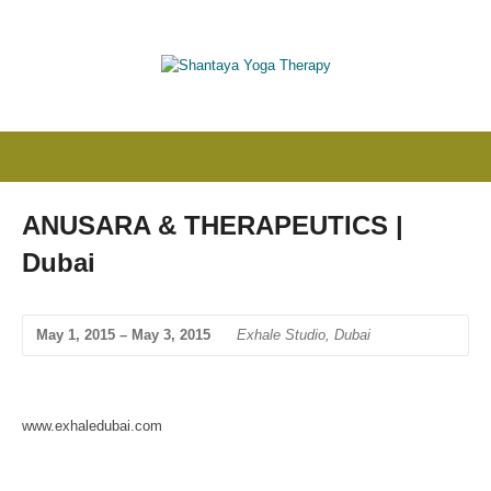
ANUSARA & THERAPEUTICS |
Dubai
May 1, 2015 – May 3, 2015
Exhale Studio, Dubai
www.exhaledubai.com