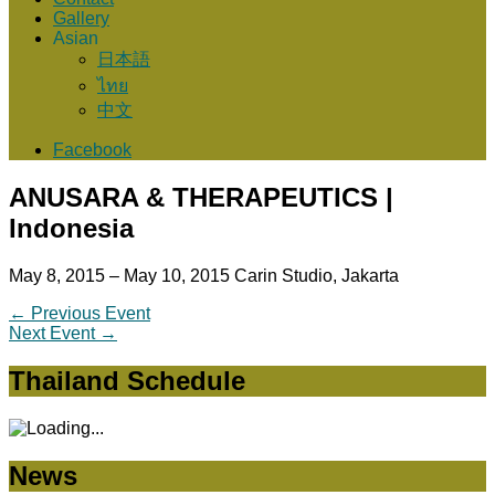
Gallery
Asian
日本語
ไทย
中文
Facebook
ANUSARA & THERAPEUTICS |
Indonesia
May 8, 2015 – May 10, 2015
Carin Studio, Jakarta
←
Previous Event
Next Event
→
Thailand Schedule
News