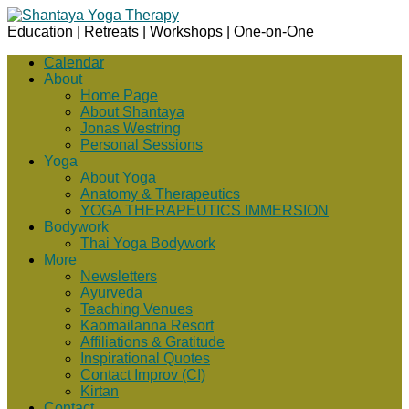
Education | Retreats | Workshops | One-on-One
Calendar
About
Home Page
About Shantaya
Jonas Westring
Personal Sessions
Yoga
About Yoga
Anatomy & Therapeutics
YOGA THERAPEUTICS IMMERSION
Bodywork
Thai Yoga Bodywork
More
Newsletters
Ayurveda
Teaching Venues
Kaomailanna Resort
Affiliations & Gratitude
Inspirational Quotes
Contact Improv (CI)
Kirtan
Contact