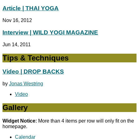
Article | THAI YOGA
Nov 16, 2012
Interview | WILD YOGI MAGAZINE
Jun 14, 2011
Tips & Techniques
Video | DROP BACKS
by
Jonas Westring
Video
Gallery
Widget Notice:
More than 4 items per row will only fit on the
homepage.
Calendar