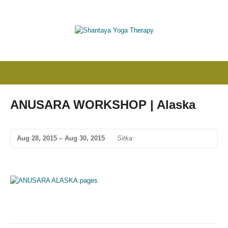
ANUSARA WORKSHOP | Alaska
Aug 28, 2015 – Aug 30, 2015
Sitka