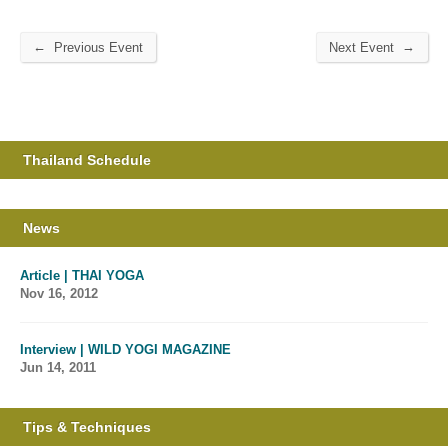
←
→
Previous Event
Next Event
Thailand Schedule
News
Article | THAI YOGA
Nov 16, 2012
Interview | WILD YOGI MAGAZINE
Jun 14, 2011
Tips & Techniques