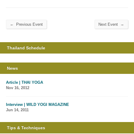
←
→
Previous Event
Next Event
Thailand Schedule
News
Article | THAI YOGA
Nov 16, 2012
Interview | WILD YOGI MAGAZINE
Jun 14, 2011
Tips & Techniques