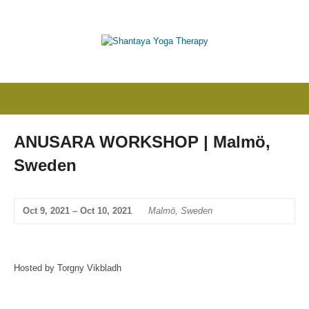
ANUSARA WORKSHOP | Malmö,
Sweden
Oct 9, 2021 – Oct 10, 2021
Malmö, Sweden
Hosted by Torgny Vikbladh