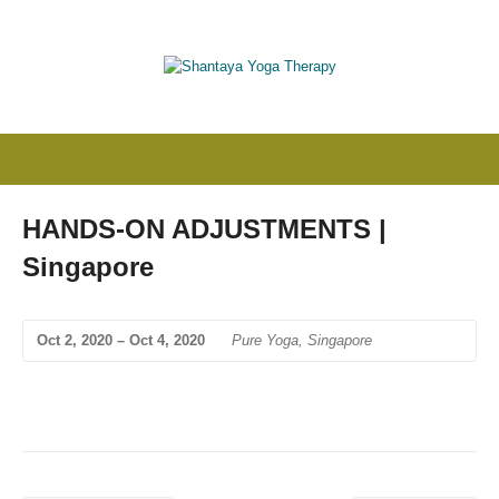
HANDS-ON ADJUSTMENTS |
Singapore
Oct 2, 2020 – Oct 4, 2020
Pure Yoga, Singapore