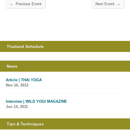
←
→
Previous Event
Next Event
Thailand Schedule
News
Article | THAI YOGA
Nov 16, 2012
Interview | WILD YOGI MAGAZINE
Jun 14, 2011
Tips & Techniques