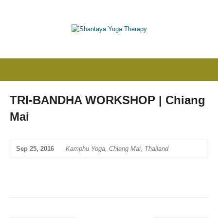
TRI-BANDHA WORKSHOP | Chiang
Mai
Sep 25, 2016
Kamphu Yoga, Chiang Mai, Thailand