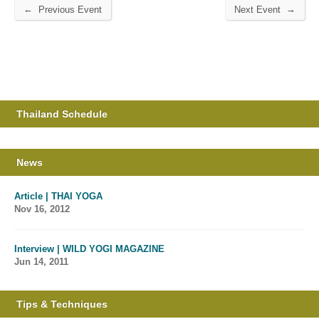
←
→
Previous Event
Next Event
Thailand Schedule
News
Article | THAI YOGA
Nov 16, 2012
Interview | WILD YOGI MAGAZINE
Jun 14, 2011
Tips & Techniques