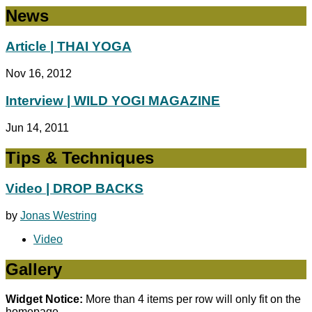
News
Article | THAI YOGA
Nov 16, 2012
Interview | WILD YOGI MAGAZINE
Jun 14, 2011
Tips & Techniques
Video | DROP BACKS
by
Jonas Westring
Video
Gallery
Widget Notice:
More than 4 items per row will only fit on the
homepage.