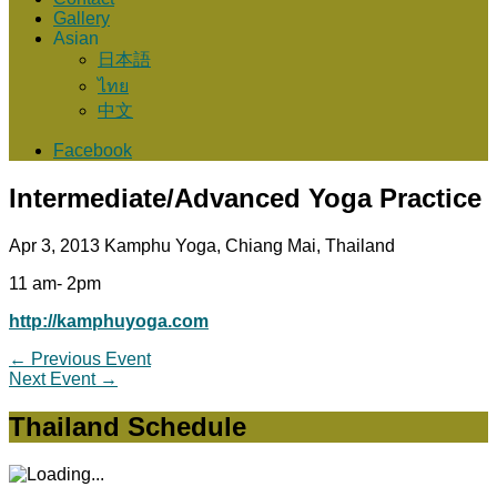
Gallery
Asian
日本語
ไทย
中文
Facebook
Intermediate/Advanced Yoga Practice
Apr 3, 2013
Kamphu Yoga, Chiang Mai, Thailand
11 am- 2pm
http://kamphuyoga.com
←
Previous Event
Next Event
→
Thailand Schedule