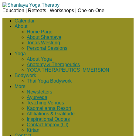
Education | Retreats | Workshops | One-on-One
Calendar
About
Home Page
About Shantaya
Jonas Westring
Personal Sessions
Yoga
About Yoga
Anatomy & Therapeutics
YOGA THERAPEUTICS IMMERSION
Bodywork
Thai Yoga Bodywork
More
Newsletters
Ayurveda
Teaching Venues
Kaomailanna Resort
Affiliations & Gratitude
Inspirational Quotes
Contact Improv (CI)
Kirtan
Contact