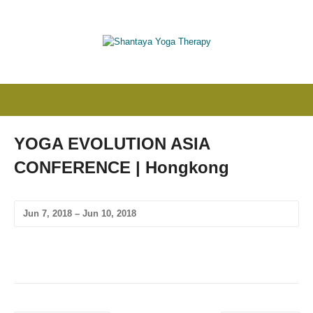
YOGA EVOLUTION ASIA
CONFERENCE | Hongkong
Jun 7, 2018 – Jun 10, 2018