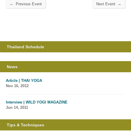
←
→
Previous Event
Next Event
Thailand Schedule
News
Article | THAI YOGA
Nov 16, 2012
Interview | WILD YOGI MAGAZINE
Jun 14, 2011
Tips & Techniques