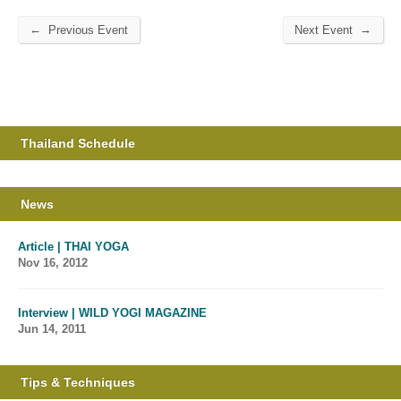
←
→
Previous Event
Next Event
Thailand Schedule
News
Article | THAI YOGA
Nov 16, 2012
Interview | WILD YOGI MAGAZINE
Jun 14, 2011
Tips & Techniques