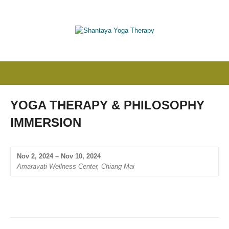
YOGA THERAPY & PHILOSOPHY
IMMERSION
Nov 2, 2024 – Nov 10, 2024
Amaravati Wellness Center, Chiang Mai