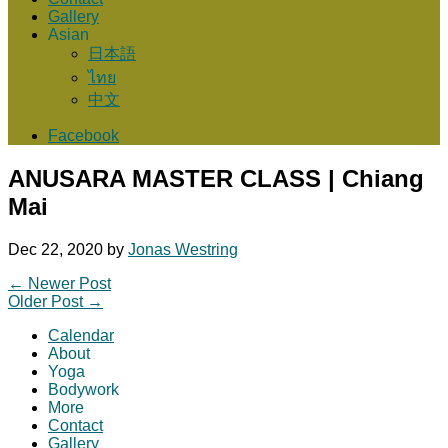
Gallery
Asian
日本語
ไทย
中文
Facebook
ANUSARA MASTER CLASS | Chiang
Mai
Dec 22, 2020
by
Jonas Westring
←
Newer Post
Older Post
→
Calendar
About
Yoga
Bodywork
More
Contact
Gallery