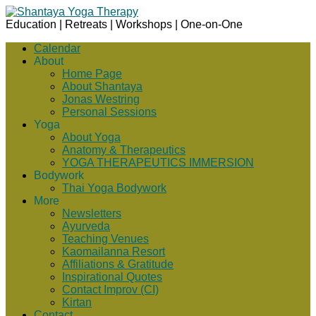
Education | Retreats | Workshops | One-on-One
Calendar
About
Home Page
About Shantaya
Jonas Westring
Personal Sessions
Yoga
About Yoga
Anatomy & Therapeutics
YOGA THERAPEUTICS IMMERSION
Bodywork
Thai Yoga Bodywork
More
Newsletters
Ayurveda
Teaching Venues
Kaomailanna Resort
Affiliations & Gratitude
Inspirational Quotes
Contact Improv (CI)
Kirtan
Contact