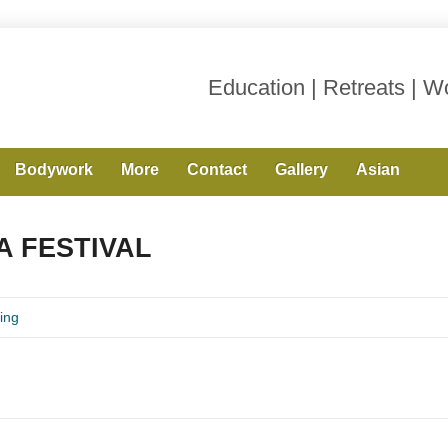
Education | Retreats | 
Bodywork
More
Contact
Gallery
Asian
 FESTIVAL
ing