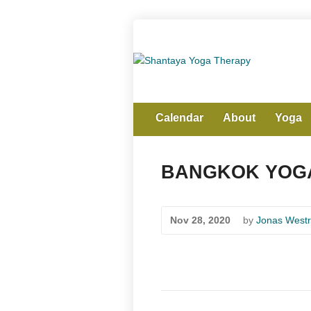
Calendar
About
Yoga
BANGKOK YOGA
Nov 28, 2020
by
Jonas Westr