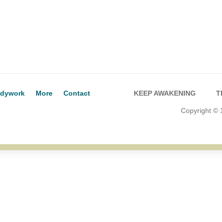
dywork
More
Contact
KEEP AWAKENING
T
Copyright ©