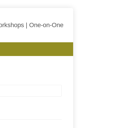
Workshops | One-on-One