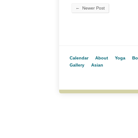
←
Newer Post
Calendar
About
Yoga
Bo
Gallery
Asian