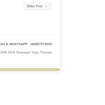
→
Older Post
HAI & WHATSAPP: +66897573050
 1998-2024 Shantaya Yoga Therapy